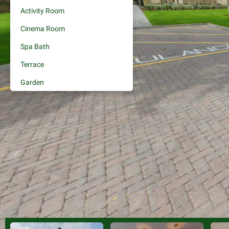
Activity Room
Cinema Room
Spa Bath
Terrace
Garden