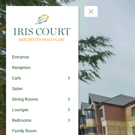
Entrance
Reception
Cafe
Salon
Dining Rooms
Lounges
Bedrooms
Family Room