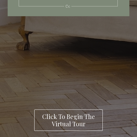
Click To Begin The
Virtual Tour