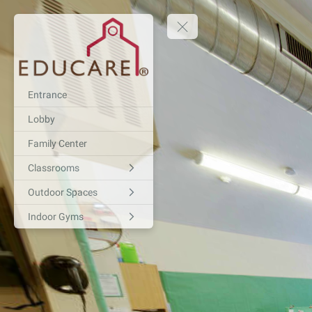
Entrance
Lobby
Family Center
Classrooms
Outdoor Spaces
Indoor Gyms