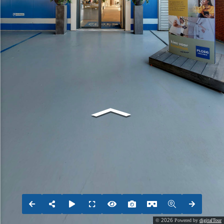
2026
©
Powered by
digitalTour