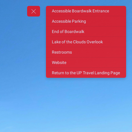
Accessible Boardwalk Entrance
Accessible Parking
End of Boardwalk
Lake of the Clouds Overlook
Restrooms
Website
Return to the UP Travel Landing Page