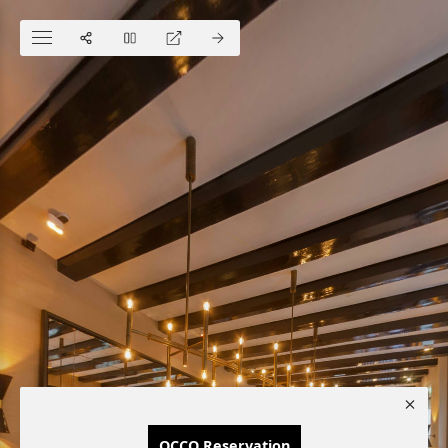
OCCO Reservation