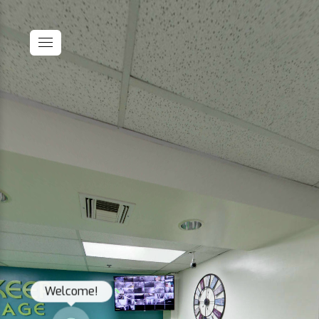
Welcome!