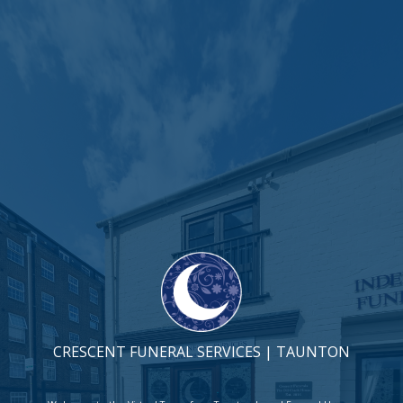
CRESCENT FUNERAL SERVICES | TAUNTON