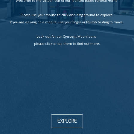
Welcome to the Virtual Tour of our Taunton based Funeral Home.

Please use your mouse to click and drag around to explore.

If you are viewing on a mobile, use your finger or thumb to drag to move. 

Look out for our Crescent Moon Icons, 

please click or tap them to find out more.
EXPLORE