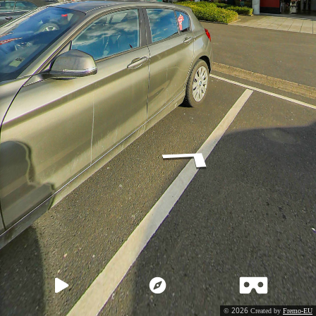
2026
©
Created by
Fremo-EU