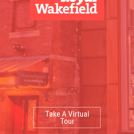
Take A Virtual
Tour