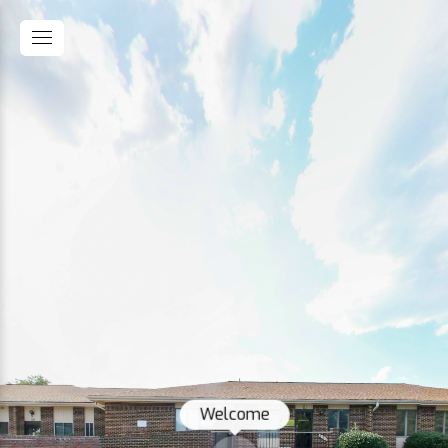
Welcome