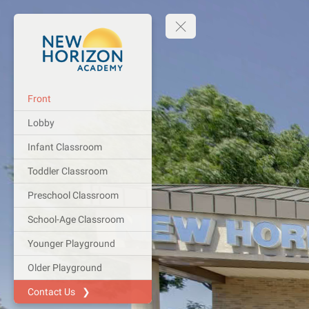
Front
Lobby
Infant Classroom
Toddler Classroom
Preschool Classroom
School-Age Classroom
Younger Playground
Older Playground
Contact Us ❯