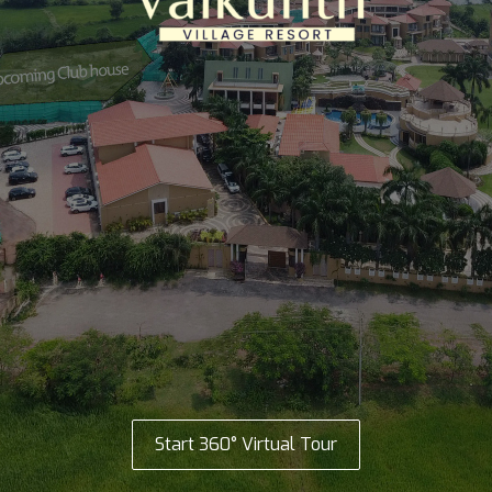
Start 360° Virtual Tour