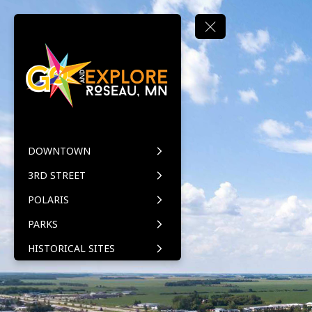
DOWNTOWN
3RD STREET
POLARIS
PARKS
HISTORICAL SITES