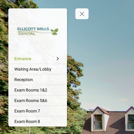
Entrance
Waiting Area/Lobby
Reception
Exam Rooms 1&2
Exam Rooms 5&6
Exam Room 7
Exam Room 8