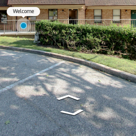
Welcome