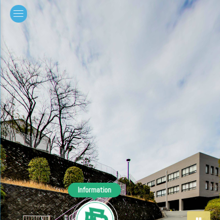
Information