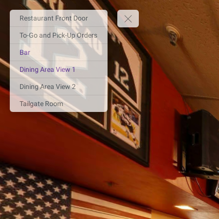
Restaurant Front Door
To-Go and Pick-Up Orders
Bar
Dining Area View 1
Dining Area View 2
Tailgate Room