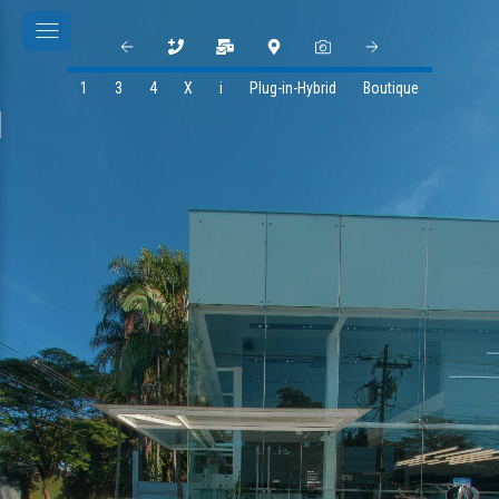
1
3
4
X
i
Plug-in-Hybrid
Boutique