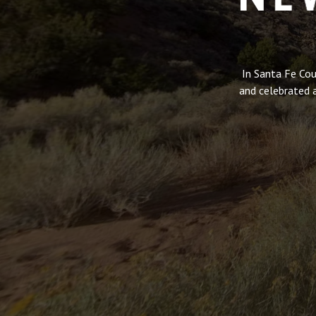
In Santa Fe Cou
and celebrated 