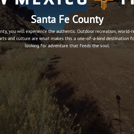
Santa Fe County
nty, you will experience the authentic. Outdoor recreation, world-
arts and culture are what makes this a one-of-a-kind destination f
looking for adventure that feeds the soul.