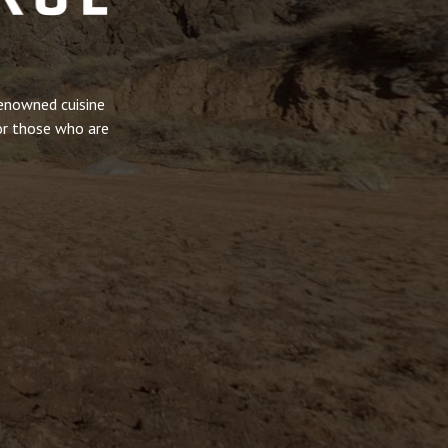
renowned cuisine
or those who are