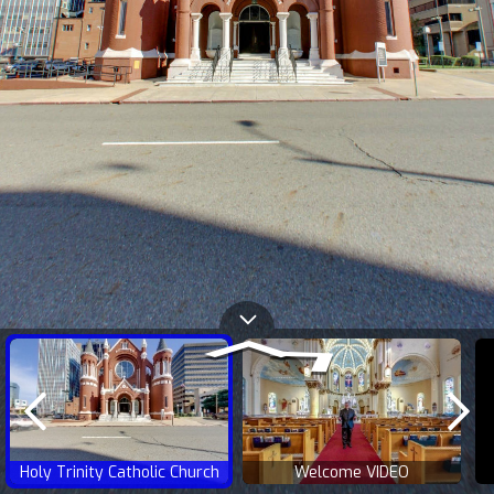
Holy Trinity Catholic Church
Welcome VIDEO