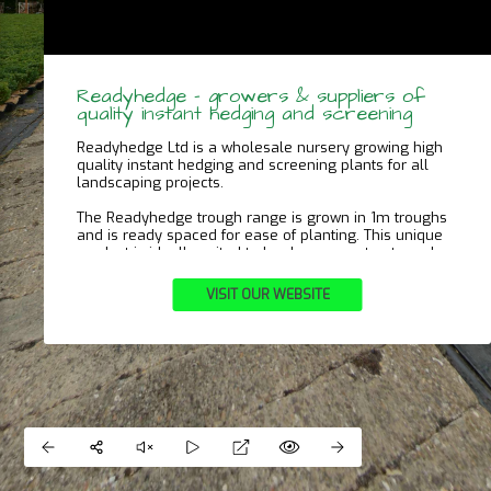
Readyhedge – growers & suppliers of
quality instant hedging and screening
Readyhedge Ltd is a wholesale nursery growing high
quality instant hedging and screening plants for all
landscaping projects.
The Readyhedge trough range is grown in 1m troughs
and is ready spaced for ease of planting. This unique
product is ideally suited to landscape contracts and
domestic gardens of all sizes alike.
VISIT OUR WEBSITE