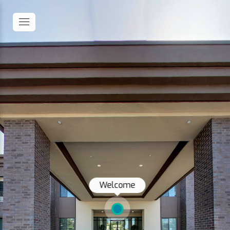
Welcome