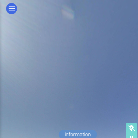
information