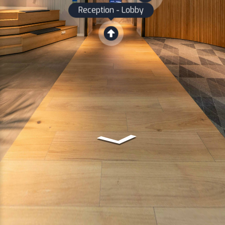
Reception - Lobby