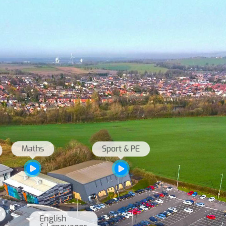
English 
