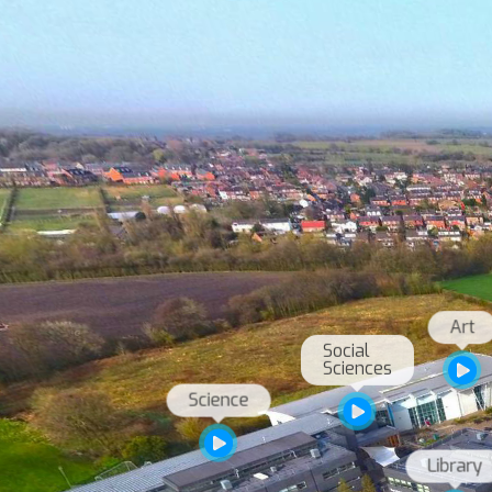
Social 
