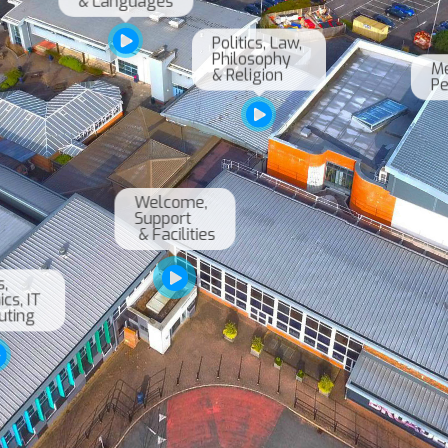
Politics, Law, 

Philosophy 

Me
& Religion
Welcome, 

Support

 & Facilities
 

s, IT 
