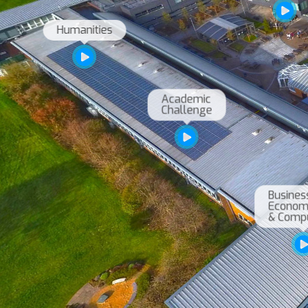
Academic

Challenge
Business,
Economic