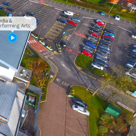
dia & 
