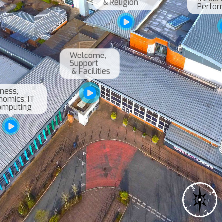
& Religion
Welcome, 

Support

 & Facilities
ness, 

omics, IT 

W
N
S
E