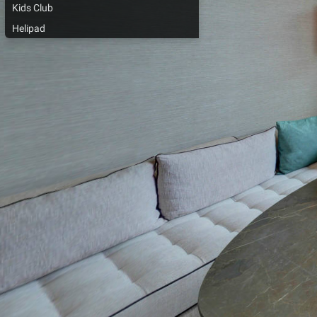
Kids Club
Helipad