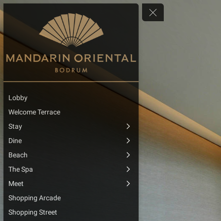
Lobby
Welcome Terrace
Stay
Dine
Beach
The Spa
Meet
Shopping Arcade
Shopping Street