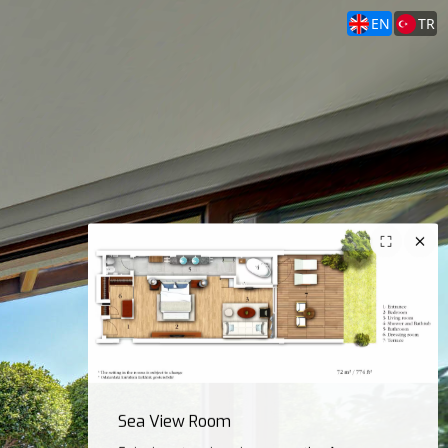
EN
TR
Sea View Room