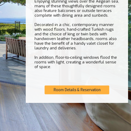
Enjoying stunning views over the Aegean sea,
many of these thoughtfully designed rooms
also feature balconies or outside terraces
complete with dining area and sunbeds.
Decorated in a chic, contemporary manner
with wood floors, hand-crafted Turkish rugs
and the choice of king or twin beds with
handwoven leather headboards, rooms also
have the benefit of a handy valet closet for
laundry and deliveries.
In addition, floor-to-ceiling windows flood the
rooms with light, creating a wonderful sense
of space.
Room Details & Reservation