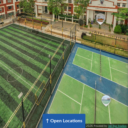
2026
©
Powered by
3rd Eye Studios