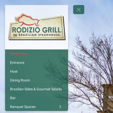
Street View
Entrance
Host
Dining Room
Brazilian Sides & Gourmet Salads
Bar
Banquet Spaces