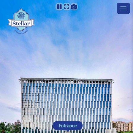
Entrance