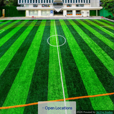
2026
©
Powered by
3rd Eye Studios