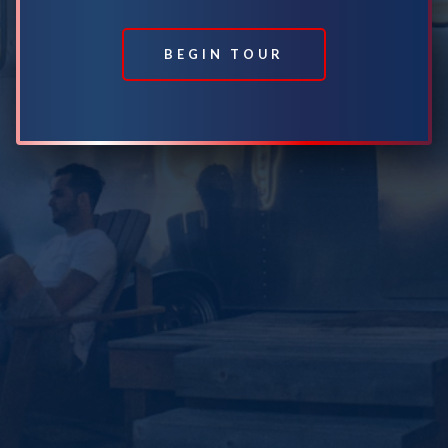
BEGIN TOUR