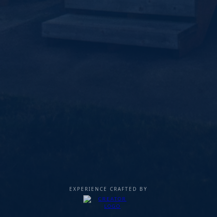
EXPERIENCE CRAFTED BY