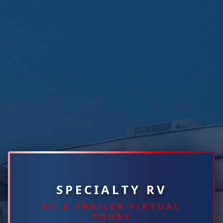
SPECIALTY RV
RV & TRAILER VIRTUAL
TOURS