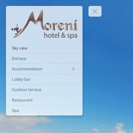
Sky view
Entrace
Accommodation
Lobby bar
Outdoor terrace
Restaurant
Spa