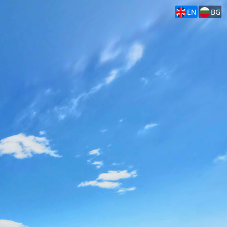
EN
BG