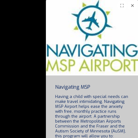
Navigating MSP
Having a child with special needs can
make travel intimidating. Navigating
MSP Airport helps ease the anxiety
with free, monthly practice runs
through the airport. A partnership
between the Metropolitan Airports
Commission and the Fraser and the
Autism Society of Minnesota (AuSM),
this program will allow you to: