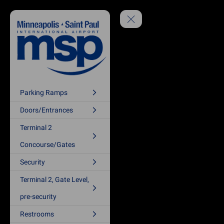
Parking Ramps
Doors/Entrances
Terminal 2
Concourse/Gates
Security
Terminal 2, Gate Level,
pre-security
Restrooms