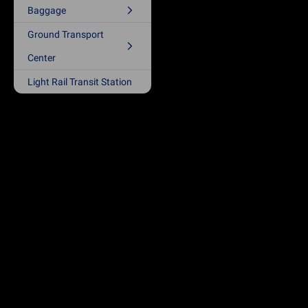
Baggage
Ground Transport
Center
Light Rail Transit Station