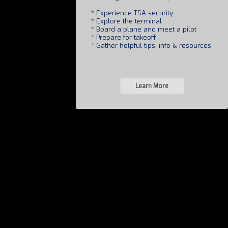
* Experience TSA security
* Explore the terminal
* Board a plane and meet a pilot
* Prepare for takeoff
* Gather helpful tips, info & resources
Learn More