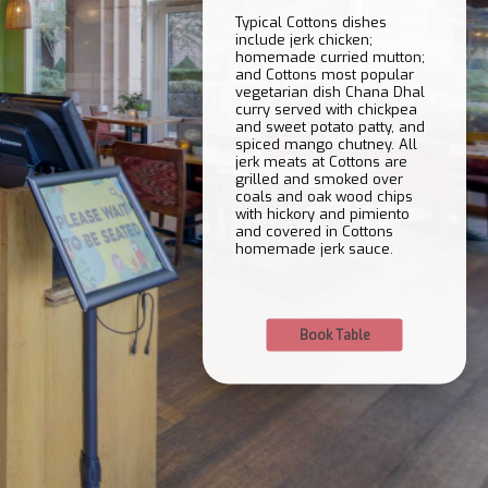
Typical Cottons dishes
include jerk chicken;
homemade curried mutton;
and Cottons most popular
vegetarian dish Chana Dhal
curry served with chickpea
and sweet potato patty, and
spiced mango chutney. All
jerk meats at Cottons are
grilled and smoked over
coals and oak wood chips
with hickory and pimiento
and covered in Cottons
homemade jerk sauce.
Book Table