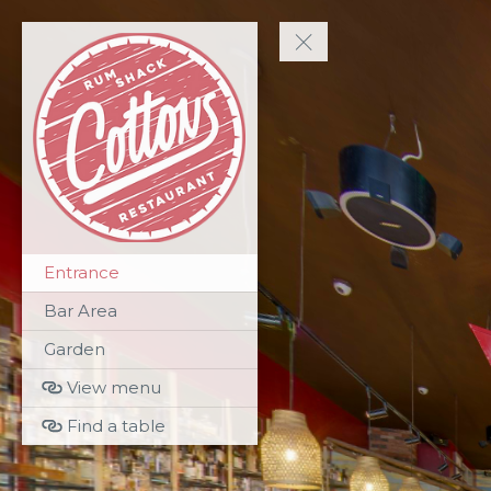
Entrance
Bar Area
Garden
View menu
Find a table