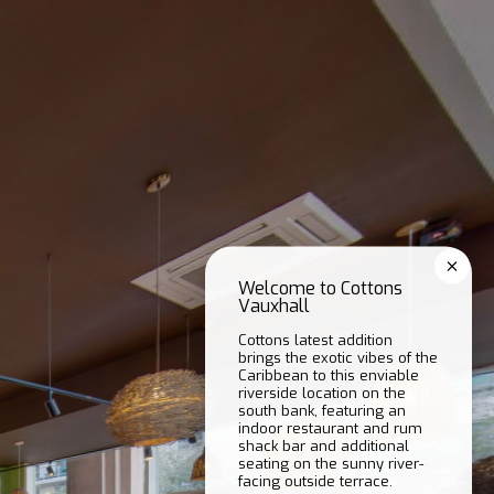
Welcome to Cottons
Vauxhall
Cottons latest addition
brings the exotic vibes of the
Caribbean to this enviable
riverside location on the
south bank, featuring an
indoor restaurant and rum
shack bar and additional
seating on the sunny river-
facing outside terrace.