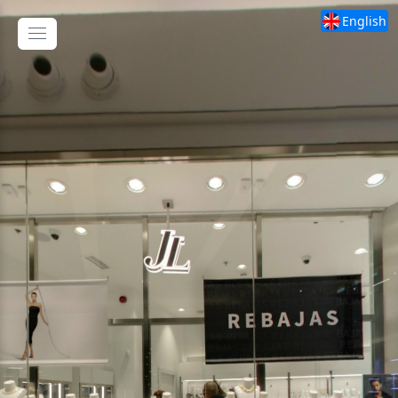
English