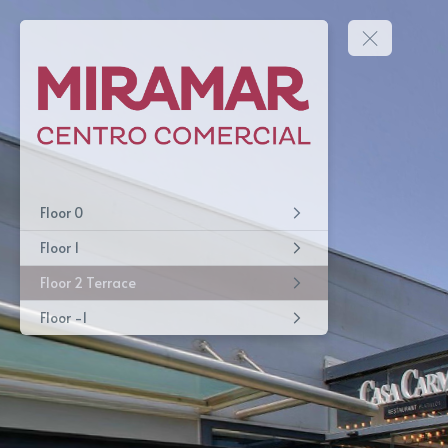
Floor 0
Floor 1
Floor 2 Terrace
Floor -1