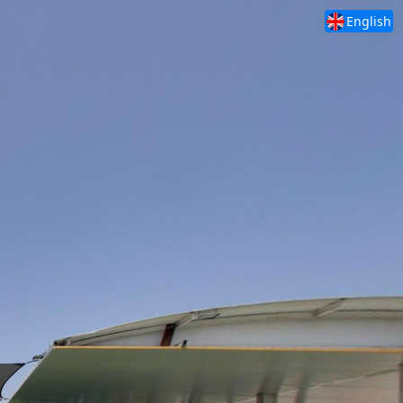
English