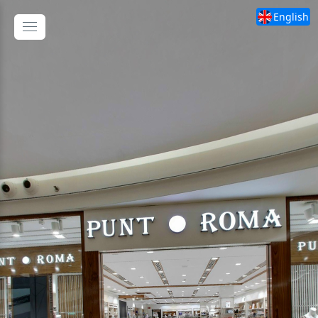
English