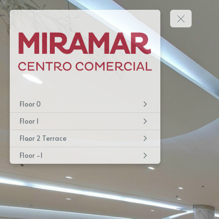
Floor 0
Floor 1
Floor 2 Terrace
Floor -1