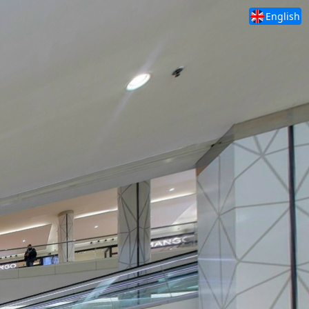
English