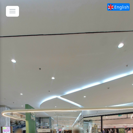
English