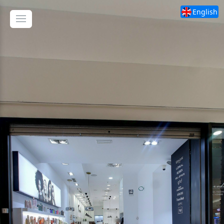
English