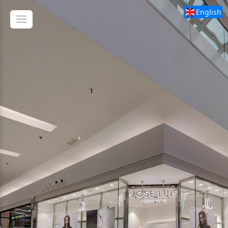
English