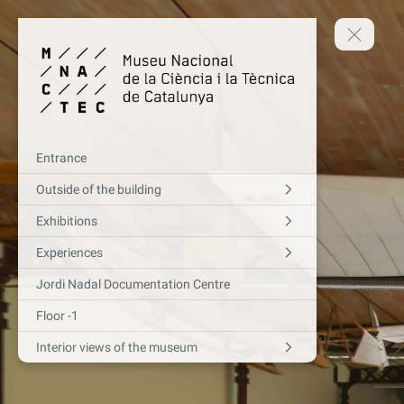
Entrance
Outside of the building
Exhibitions
Experiences
Jordi Nadal Documentation Centre
Floor -1
Interior views of the museum