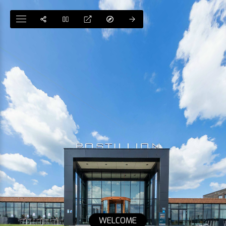
WELCOME