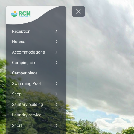
Reception
Horeca
Accommodations
Camping site
Camper place
Swimming Pool
Shop
Sanitary building
Laundry service
Sport