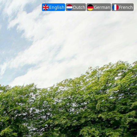
English
Dutch
German
French