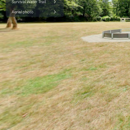
Survival Water Trail
Aerial photo