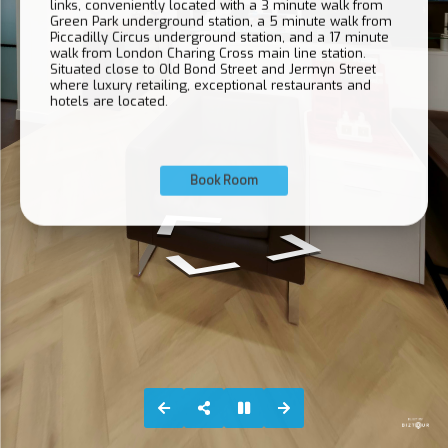
links, conveniently located with a 3 minute walk from
Green Park underground station, a 5 minute walk from
Piccadilly Circus underground station, and a 17 minute
walk from London Charing Cross main line station.
Situated close to Old Bond Street and Jermyn Street
where luxury retailing, exceptional restaurants and
hotels are located.
Book Room