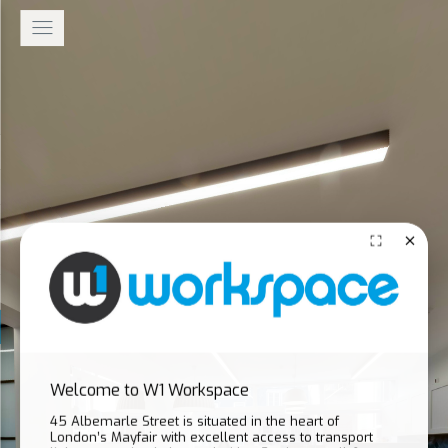
Welcome to W1 Workspace
45 Albemarle Street is situated in the heart of
London’s Mayfair with excellent access to transport