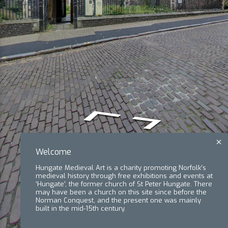
Welcome
Hungate Medieval Art is a charity promoting Norfolk’s
medieval history through free exhibitions and events at
‘Hungate’, the former church of St Peter Hungate. There
may have been a church on this site since before the
Norman Conquest, and the present one was mainly
built in the mid-15th century.