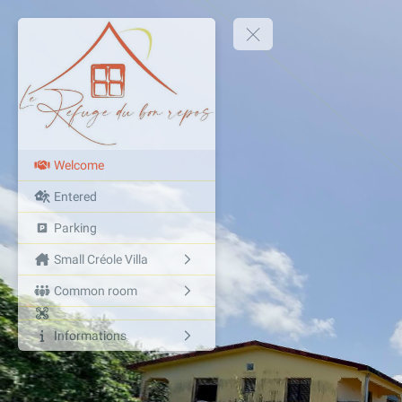
Welcome
Entered
Parking
Small Créole Villa
Common room
Informations