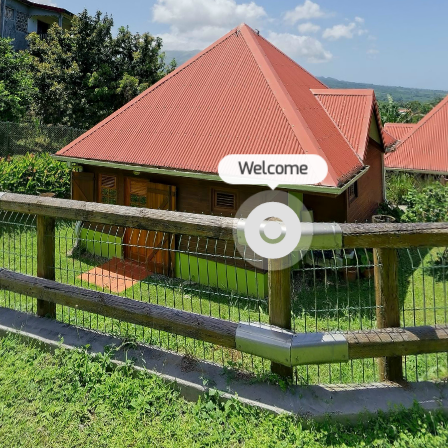
Welcome