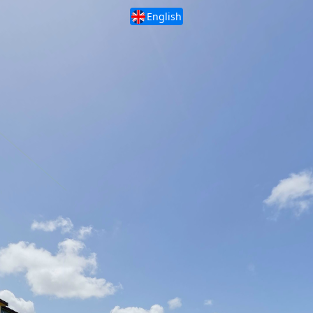
English