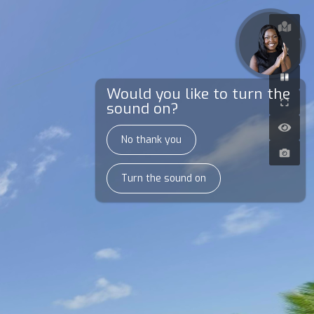
Would you like to turn the
sound on?
No thank you
Turn the sound on