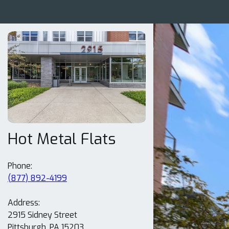
Hot Metal Flats
(877) 892-4199
Address:
2915 Sidney Street
Pittsburgh, PA 15203