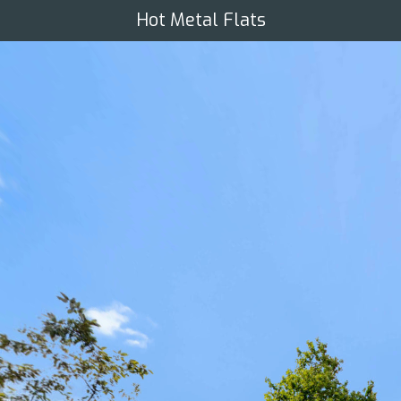
Hot Metal Flats