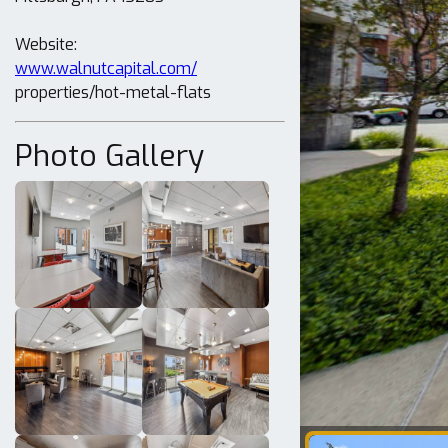
www.walnutcapital.com/
properties/hot-metal-flats
Photo Gallery