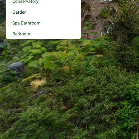
Conservatory
Garden
Spa Bathroom
Bedroom