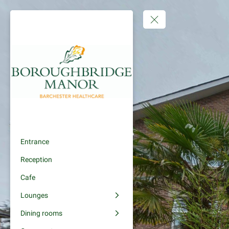
Entrance
Reception
Cafe
Lounges
Dining rooms