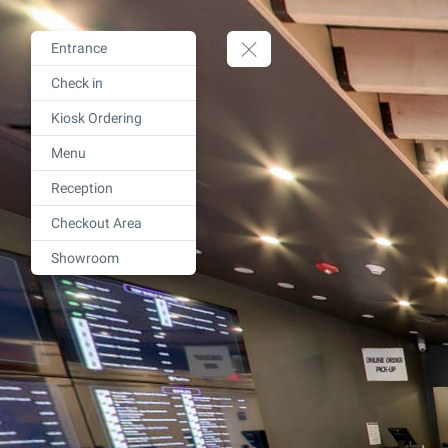
Entrance
Check in
Kiosk Ordering
Menu
Reception
Checkout Area
Showroom